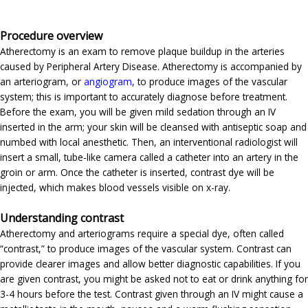
Procedure overview
Atherectomy is an exam to remove plaque buildup in the arteries
caused by Peripheral Artery Disease. Atherectomy is accompanied by
an arteriogram, or
angiogram
, to produce images of the vascular
system; this is important to accurately diagnose before treatment.
Before the exam, you will be given mild sedation through an IV
inserted in the arm; your skin will be cleansed with antiseptic soap and
numbed with local anesthetic. Then, an interventional radiologist will
insert a small, tube-like camera called a catheter into an artery in the
groin or arm. Once the catheter is inserted, contrast dye will be
injected, which makes blood vessels visible on x-ray.
Understanding contrast
Atherectomy and arteriograms require a special dye, often called
“contrast,” to produce images of the vascular system. Contrast can
provide clearer images and allow better diagnostic capabilities. If you
are given contrast, you might be asked not to eat or drink anything for
3-4 hours before the test. Contrast given through an IV might cause a