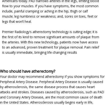
Americans today. PAD narrows arteries in the legs, limiting blood
flow to your muscles. If you have symptoms, the most common
include, painful cramping or aching in the hip, thigh or calf
muscle; leg numbness or weakness; and, sores on toes, feet or
legs that won’t heal.
Premier Radiology’s atherectomy technology is cutting edge; it is
the first of its kind to remove significant amounts of plaque from
the arteries. With this new technology, patients now have access
to an advanced, proven treatment for plaque removal. Pain relief
is usually immediate, bringing life-changing results
Who should have atherectomy?
Your doctor may recommend atherectomy if you show symptoms for
Peripheral Artery Disease. Peripheral Artery Disease is usually caused
by atherosclerosis, the same disease process that causes heart
attacks and strokes. Diseases caused by atherosclerosis, such as PAD
and Coronary Artery Disease, are the most common cause of death
in the United States. Atherosclerosis usually begins early in life,