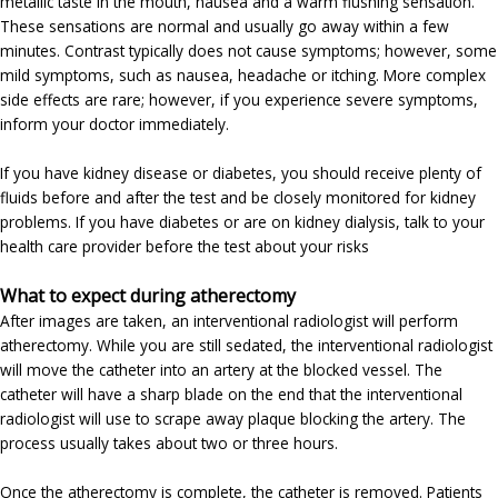
metallic taste in the mouth, nausea and a warm flushing sensation.
These sensations are normal and usually go away within a few
minutes. Contrast typically does not cause symptoms; however, some
mild symptoms, such as nausea, headache or itching. More complex
side effects are rare; however, if you experience severe symptoms,
inform your doctor immediately.
If you have kidney disease or diabetes, you should receive plenty of
fluids before and after the test and be closely monitored for kidney
problems. If you have diabetes or are on kidney dialysis, talk to your
health care provider before the test about your risks
What to expect during atherectomy
After images are taken, an interventional radiologist will perform
atherectomy. While you are still sedated, the interventional radiologist
will move the catheter into an artery at the blocked vessel. The
catheter will have a sharp blade on the end that the interventional
radiologist will use to scrape away plaque blocking the artery. The
process usually takes about two or three hours.
Once the atherectomy is complete, the catheter is removed. Patients