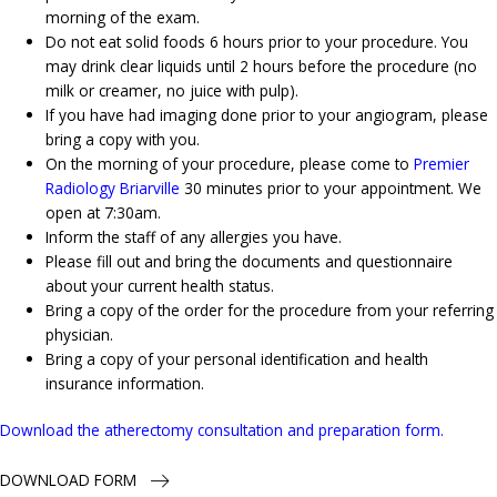
morning of the exam.
Do not eat solid foods 6 hours prior to your procedure. You
may drink clear liquids until 2 hours before the procedure (no
milk or creamer, no juice with pulp).
If you have had imaging done prior to your angiogram, please
bring a copy with you.
On the morning of your procedure, please come to
Premier
Radiology Briarville
30 minutes prior to your appointment. We
open at 7:30am.
Inform the staff of any allergies you have.
Please fill out and bring the documents and questionnaire
about your current health status.
Bring a copy of the order for the procedure from your referring
physician.
Bring a copy of your personal identification and health
insurance information.
Download the atherectomy consultation and preparation form.
DOWNLOAD FORM