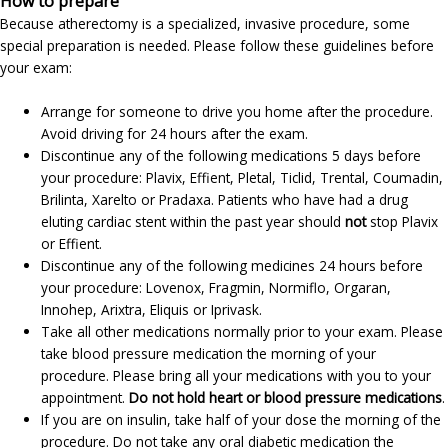
How to prepare
Because atherectomy is a specialized, invasive procedure, some
special preparation is needed. Please follow these guidelines before
your exam:
Arrange for someone to drive you home after the procedure.
Avoid driving for 24 hours after the exam.
Discontinue any of the following medications 5 days before
your procedure: Plavix, Effient, Pletal, Ticlid, Trental, Coumadin,
Brilinta, Xarelto or Pradaxa. Patients who have had a drug
eluting cardiac stent within the past year should
not
stop Plavix
or Effient.
Discontinue any of the following medicines 24 hours before
your procedure: Lovenox, Fragmin, Normiflo, Orgaran,
Innohep, Arixtra, Eliquis or Iprivask.
Take all other medications normally prior to your exam. Please
take blood pressure medication the morning of your
procedure. Please bring all your medications with you to your
appointment.
Do not hold heart or blood pressure medications
.
If you are on insulin, take half of your dose the morning of the
procedure. Do not take any oral diabetic medication the