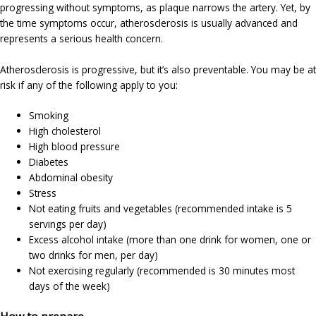
progressing without symptoms, as plaque narrows the artery. Yet, by
the time symptoms occur, atherosclerosis is usually advanced and
represents a serious health concern.
Atherosclerosis is progressive, but it’s also preventable. You may be at
risk if any of the following apply to you:
Smoking
High cholesterol
High blood pressure
Diabetes
Abdominal obesity
Stress
Not eating fruits and vegetables (recommended intake is 5
servings per day)
Excess alcohol intake (more than one drink for women, one or
two drinks for men, per day)
Not exercising regularly (recommended is 30 minutes most
days of the week)