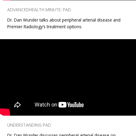
ADVANCEDHEALTH MINUTE: PAD
Dr. Dan Wunder talks about peripheral arterial disease and
Premier Radiology’s treatment options.
UNDERSTANDING PAD
Dr. Dan Wunder discusses peripheral arterial disease on