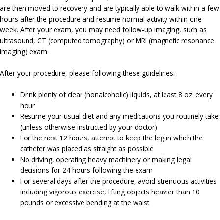
are then moved to recovery and are typically able to walk within a few
hours after the procedure and resume normal activity within one
week. After your exam, you may need follow-up imaging, such as
ultrasound, CT (computed tomography) or MRI (magnetic resonance
imaging) exam.
After your procedure, please following these guidelines:
Drink plenty of clear (nonalcoholic) liquids, at least 8 oz. every
hour
Resume your usual diet and any medications you routinely take
(unless otherwise instructed by your doctor)
For the next 12 hours, attempt to keep the leg in which the
catheter was placed as straight as possible
No driving, operating heavy machinery or making legal
decisions for 24 hours following the exam
For several days after the procedure, avoid strenuous activities
including vigorous exercise, lifting objects heavier than 10
pounds or excessive bending at the waist