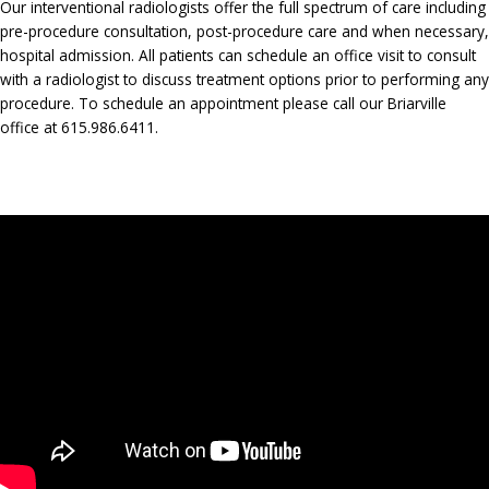
Our interventional radiologists offer the full spectrum of care including
pre-procedure consultation, post-procedure care and when necessary,
hospital admission. All patients can schedule an office visit to consult
with a radiologist to discuss treatment options prior to performing any
procedure. To schedule an appointment please call our Briarville
office at 615.986.6411.