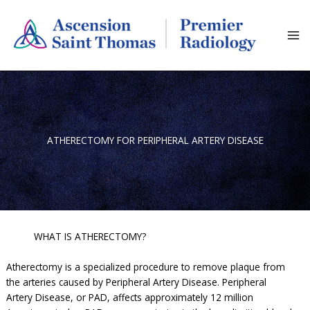
Skip
to
content
ATHERECTOMY FOR PERIPHERAL ARTERY DISEASE
WHAT IS ATHERECTOMY?
Atherectomy is a specialized procedure to remove plaque from
the arteries caused by Peripheral Artery Disease. Peripheral
Artery Disease, or PAD, affects approximately 12 million