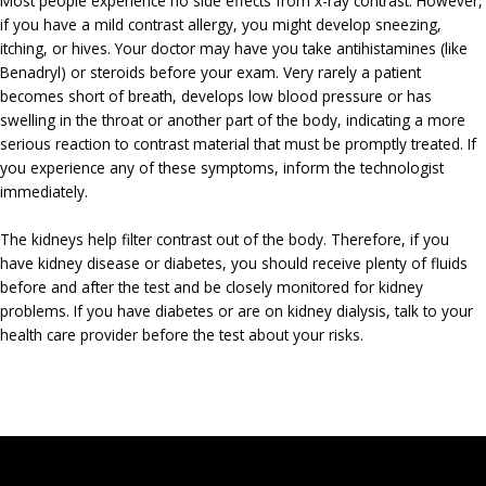
Most people experience no side effects from x-ray contrast. However,
if you have a mild contrast allergy, you might develop sneezing,
itching, or hives. Your doctor may have you take antihistamines (like
Benadryl) or steroids before your exam. Very rarely a patient
becomes short of breath, develops low blood pressure or has
swelling in the throat or another part of the body, indicating a more
serious reaction to contrast material that must be promptly treated. If
you experience any of these symptoms, inform the technologist
immediately.
The kidneys help filter contrast out of the body. Therefore, if you
have kidney disease or diabetes, you should receive plenty of fluids
before and after the test and be closely monitored for kidney
problems. If you have diabetes or are on kidney dialysis, talk to your
health care provider before the test about your risks.