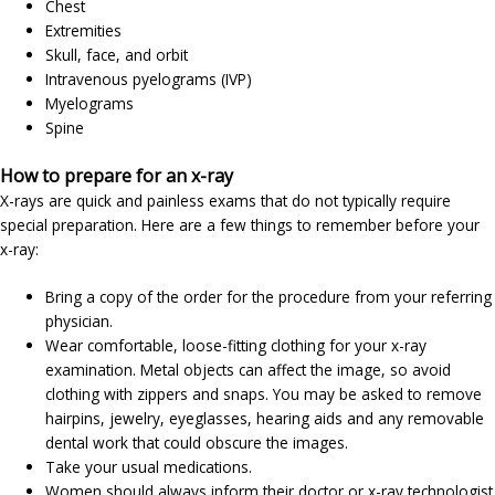
Chest
Extremities
Skull, face, and orbit
Intravenous pyelograms (IVP)
Myelograms
Spine
How to prepare for an x-ray
X-rays are quick and painless exams that do not typically require
special preparation. Here are a few things to remember before your
x-ray:
Bring a copy of the order for the procedure from your referring
physician.
Wear comfortable, loose-fitting clothing for your x-ray
examination. Metal objects can affect the image, so avoid
clothing with zippers and snaps. You may be asked to remove
hairpins, jewelry, eyeglasses, hearing aids and any removable
dental work that could obscure the images.
Take your usual medications.
Women should always inform their doctor or x-ray technologist