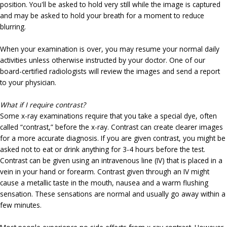
position. You'll be asked to hold very still while the image is captured
and may be asked to hold your breath for a moment to reduce
blurring.
When your examination is over, you may resume your normal daily
activities unless otherwise instructed by your doctor. One of our
board-certified radiologists will review the images and send a report
to your physician.
What if I require contrast?
Some x-ray examinations require that you take a special dye, often
called “contrast,” before the x-ray. Contrast can create clearer images
for a more accurate diagnosis. If you are given contrast, you might be
asked not to eat or drink anything for 3-4 hours before the test.
Contrast can be given using an intravenous line (IV) that is placed in a
vein in your hand or forearm. Contrast given through an IV might
cause a metallic taste in the mouth, nausea and a warm flushing
sensation. These sensations are normal and usually go away within a
few minutes.