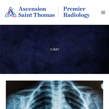
Skip
to
content
X-RAY