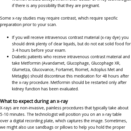
if there is any possibility that they are pregnant.
Some x-ray studies may require contrast, which require specific
preparation prior to your scan.
If you will receive intravenous contrast material (x-ray dye) you
should drink plenty of clear liquids, but do not eat solid food for
3-4 hours before your exam.
Diabetic patients who receive intravenous contrast material and
take Metformin (Avandamet, Glucophage, Glucophage XR,
Glumetza, Glucovance, Fortamet, Riomet, Actoplus Met and
Metaglip) should discontinue this medication for 48 hours after
the x-ray procedure. Metformin should be restarted only after
kidney function has been evaluated.
What to expect during an x-ray
X-rays are non-invasive, painless procedures that typically take about
5-10 minutes. The technologist will position you on an x-ray table
over a digital recording plate, which captures the image. Sometimes,
we might also use sandbags or pillows to help you hold the proper