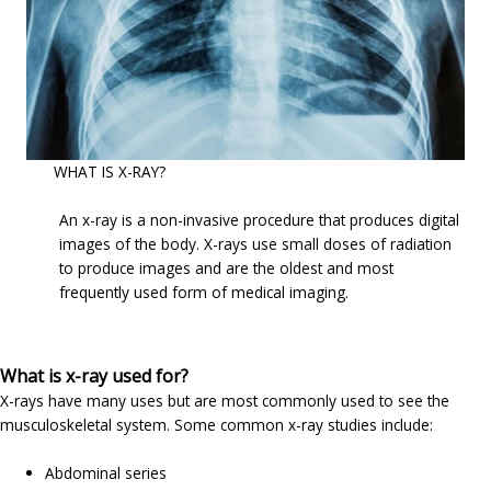
WHAT IS X-RAY?
An x-ray is a non-invasive procedure that produces digital
images of the body. X-rays use small doses of radiation
to produce images and are the oldest and most
frequently used form of medical imaging.
What is x-ray used for?
X-rays have many uses but are most commonly used to see the
musculoskeletal system. Some common x-ray studies include:
Abdominal series